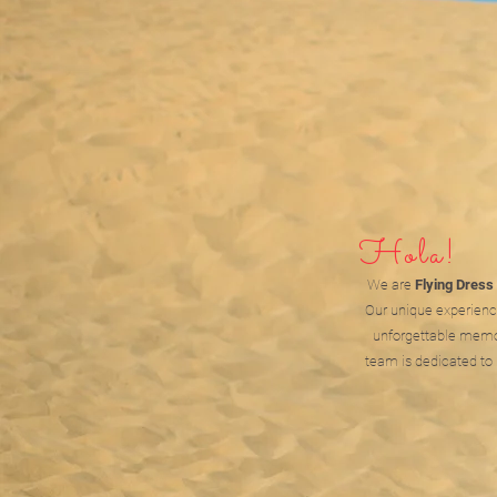
Hola!
We are
Flying Dress
Our unique experienc
unforgettable memor
team is dedicated to 