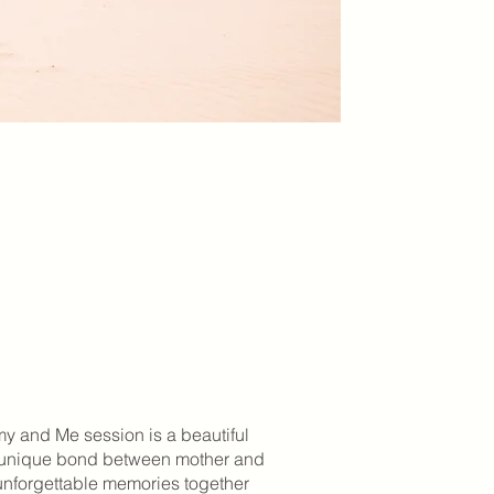
 and Me session is a beautiful
e unique bond between mother and
 unforgettable memories together