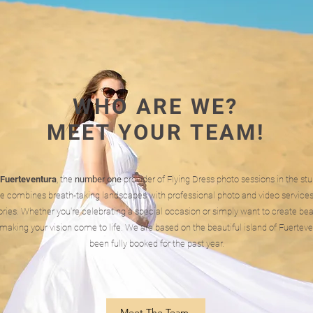
WHO ARE WE?
MEET YOUR TEAM!
 Fuerteventura
, the
number one
provider of Flying Dress photo sessions in the st
e combines breath-taking landscapes with professional photo and video services
ies. Whether you're celebrating a special occasion or simply want to create bea
making your vision come to life. We are based on the beautiful island of Fuerte
been fully booked for the past year.
Meet The Team