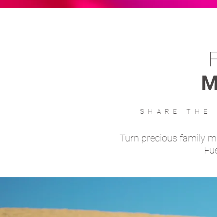
M
SHARE THE
Turn precious family 
Fue