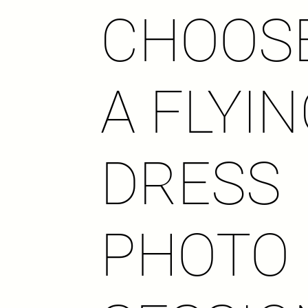
CHOOS
A FLYI
DRESS
PHOTO