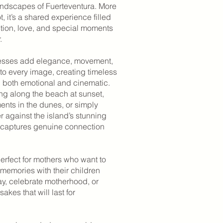
landscapes of Fuerteventura. More
, it’s a shared experience filled
ction, love, and special moments
.
resses add elegance, movement,
to every image, creating timeless
l both emotional and cinematic.
ng along the beach at sunset,
ents in the dunes, or simply
 against the island’s stunning
 captures genuine connection
erfect for mothers who want to
memories with their children
ay, celebrate motherhood, or
akes that will last for