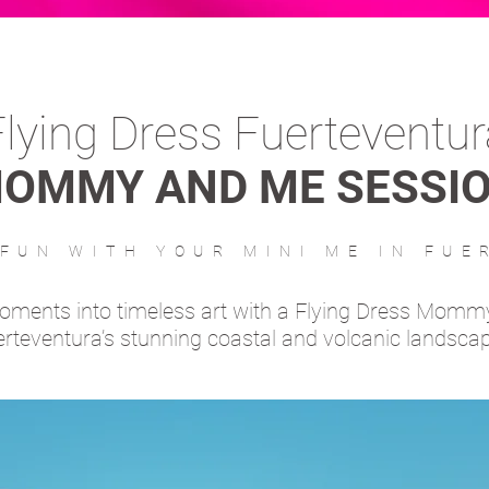
Flying Dress Fuerteventur
OMMY AND ME SESSI
 FUN WITH YOUR MINI ME IN FUE
moments into timeless art with a Flying Dress Momm
rteventura’s stunning coastal and volcanic landsca