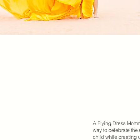
A Flying Dress Mommy
way to celebrate th
child while creating