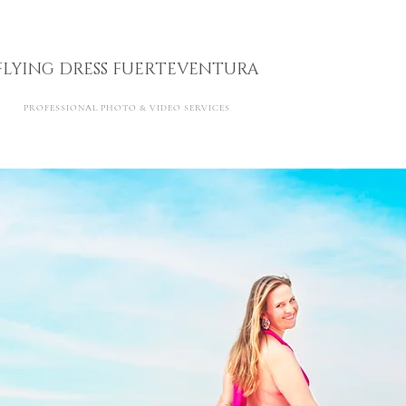
FLYING DRESS FUERTEVENTURA
PROFESSIONAL PHOTO & VIDEO SERVICES