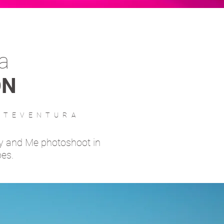
a
ON
RTEVENTURA
y and Me photoshoot in
pes.