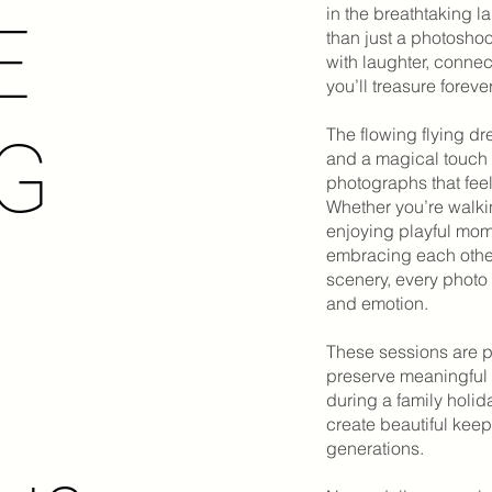
in the breathtaking 
E
than just a photoshoot
with laughter, conne
you’ll treasure forever
The flowing flying d
NG
and a magical touch 
photographs that fee
Whether you’re walki
enjoying playful mom
embracing each other
scenery, every photo
and emotion.
These sessions are p
preserve meaningful 
during a family holid
create beautiful keeps
generations.