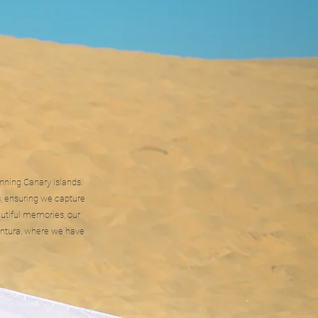
unning Canary Islands.
, ensuring we capture
utiful memories, our
ventura, where we have